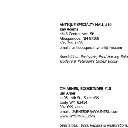
ANTIQUE SPECIALTY MALL #19
Kay Adams
4516 Central Ave. SE
Albuquerque, NM 87108
505-255-1508
email:
antiquespecialtymall@live.com
Specialties: Postcards, Fred Harvey, Botan
Godey's & Peterson's Ladies' Books
JIM ARNER, BOOKBINDER #10
Jim Arner
1108 14th St., Suite 435
Cody, WY 82414
307-699-7445
email:
JARNERSR@WYOMERC.com
www.WYOMERC.com
Specialties: Book Repairs & Restoration