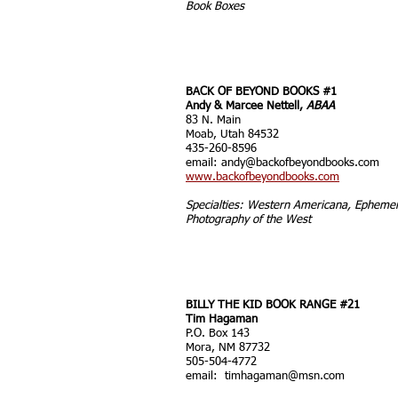
Book Boxes
BACK OF BEYOND BOOKS #1
Andy & Marcee Nettell,
ABAA
83 N. Main
Moab, Utah 84532
435-260-8596
email:
andy@backofbeyondbooks.com
www.backofbeyondbooks.com
Specialties: Western Americana, Epheme
Photography of the West
BILLY THE KID BOOK RANGE #21
Tim Hagaman
P.O. Box 143
Mora, NM 87732
505-504-4772
email:
timhagaman@msn.com