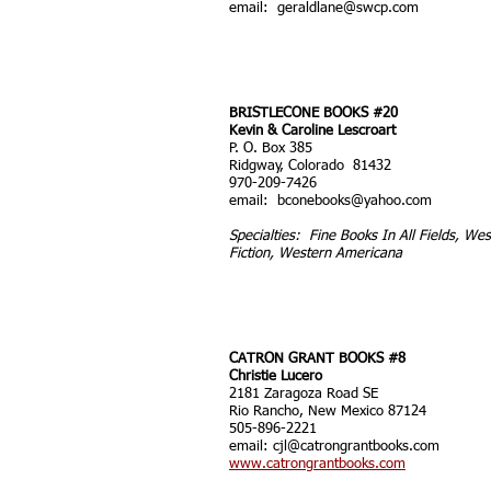
email:
geraldlane@swcp.com
BRISTLECONE BOOKS #20
Kevin & Caroline Lescroart
P. O. Box 385
Ridgway, Colorado 81432
970-209-7426
email:
bconebooks@yahoo.com
Specialties: Fine Books In All Fields, We
Fiction, Western Americana
CATRON GRANT BOOKS #8
Christie Lucero
2181 Zaragoza Road SE
Rio Rancho, New Mexico 87124
505-896-2221
email:
cjl@catrongrantbooks.com
www.catrongrantbooks.com