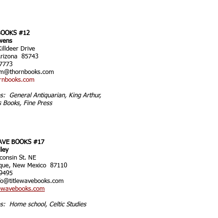
OOKS #12
wens
illdeer Drive
Arizona 85743
7773
im@thornbooks.com
rnbooks.com
es: General Antiquarian, King Arthur,
s Books, Fine Press
AVE BOOKS #17
lley
consin St. NE
que, New Mexico 87110
9495
fo@titlewavebooks.com
ewavebooks.com
es: Home school, Celtic Studies