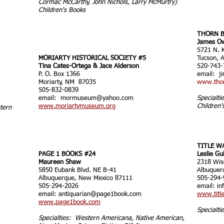
Cormac McCarthy, John Nichols, Larry McMurtry)
Children's Books
THORN B
James O
5721 N. K
MORIARTY HISTORICAL SOCIETY #5
Tucson, 
Tina Cates-Ortega & Jace Alderson
520-743-
P. O. Box 1366
email:
j
Moriarty, NM 87035
www.tho
505-832-0839
email:
mormuseum@yahoo.com
Specialti
www.moriartymuseum.org
Children'
stern
TITLE W
PAGE 1 BOOKS #24
Leslie Gu
Maureen Shaw
2318 Wis
5850 Eubank Blvd. NE B-41
Albuquer
Albuquerque, New Mexico 87111
505-294-
505-294-2026
email:
in
email:
antiquarian@page1book.com
www.titl
www.page1book.com
Specialti
Specialties: Western Americana, Native American,