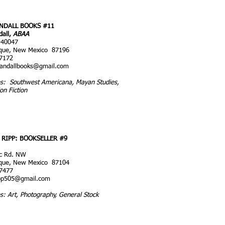
NDALL BOOKS #11
dall,
ABAA
 40047
que, New Mexico 87196
7172
randallbooks@gmail.com
ies: Southwest Americana, Mayan Studies,
ion Fiction
RIPP: BOOKSELLER #9
ic Rd. NW
que, New Mexico 87104
7477
pp505@gmail.com
es: Art, Photography, General Stock