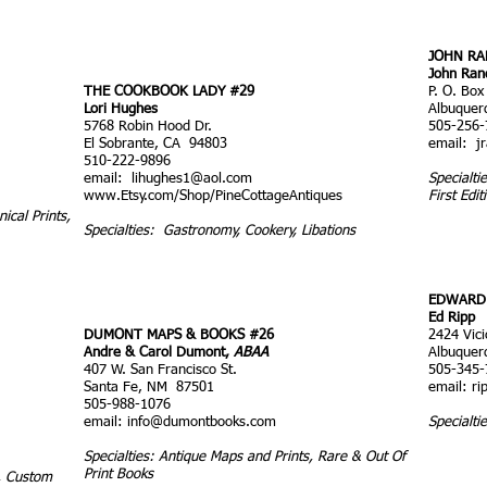
JOHN RA
John Ran
THE COOKBOOK LADY #29
P. O. Box
Lori Hughes
Albuquer
5768 Robin Hood Dr.
505-256-
El Sobrante, CA 94803
email:
j
510-222-9896
email:
lihughes1@aol.com
Specialt
www.Etsy.com/Shop/PineCottageAntiques
First Edit
ical Prints,
Specialties: Gastronomy, Cookery, Libations
EDWARD 
Ed Ripp
DUMONT MAPS & BOOKS #26
2424 Vic
Andre & Carol Dumont,
ABAA
Albuquer
407 W. San Francisco St.
505-345-
Santa Fe, NM 87501
email:
ri
505-988-1076
email:
info@dumontbooks.com
Specialti
Specialties: Antique Maps and Prints, Rare & Out Of
Print Books
s, Custom