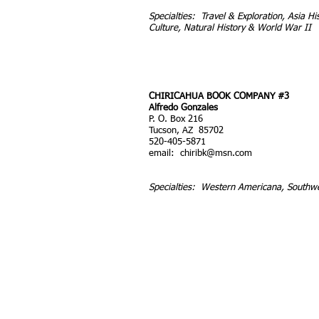
Specialties: Travel & Exploration, Asia Hi
Culture, Natural History & World War II
CHIRICAHUA BOOK COMPANY #3
Alfredo Gonzales
P. O. Box 216
Tucson, AZ 85702
520-405-5871
email:
chiribk@msn.com
Specialties: Western Americana, Southw