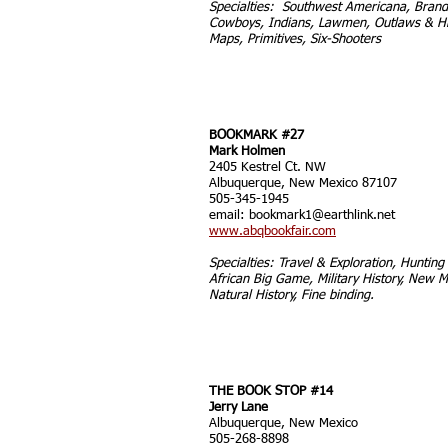
Specialties: Southwest Americana, Brand
Cowboys, Indians, Lawmen, Outlaws & Hi
Maps, Primitives, Six-Shooters
BOOKMARK #27
Mark Holmen
2405 Kestrel Ct. NW
Albuquerque, New Mexico 87107
505-345-1945
email:
bookmark1@earthlink.net
www.abqbookfair.com
Specialties: Travel & Exploration, Hunting 
African Big Game, Military History, New M
Natural History, Fine binding.
THE BOOK STOP #14
Jerry Lane
Albuquerque, New Mexico
505-268-8898