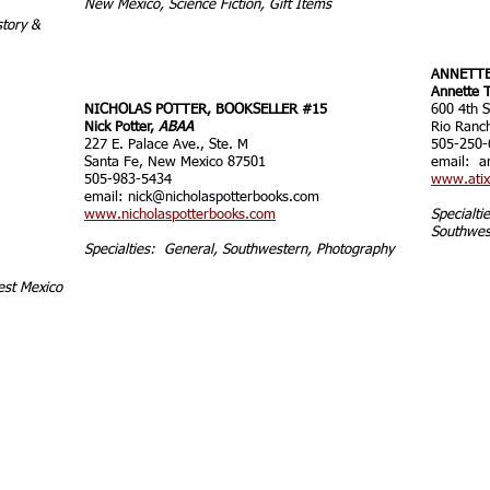
New Mexico, Science Fiction, Gift Items
story &
ANNETTE
Annette T
NICHOLAS POTTER, BOOKSELLER #15
600 4th S
Nick Potter,
ABAA
Rio Ranc
227 E. Palace Ave., Ste. M
505-250-
Santa Fe, New Mexico 87501
email:
a
505-983-5434
www.atix
email:
nick@nicholaspotterbooks.com
www.nicholaspotterbooks.com
Specialt
Southwes
Specialties: General, Southwestern, Photography
est Mexico