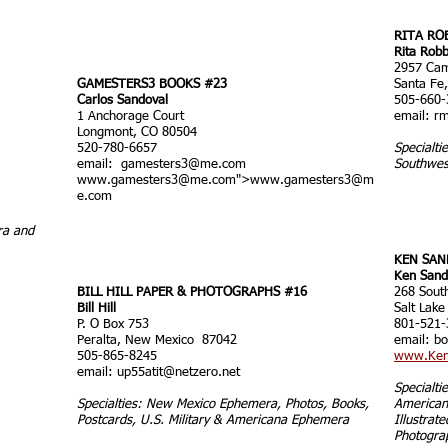
RITA RO
Rita Robb
2957 Cam
GAMESTERS3 BOOKS #23
Santa Fe
Carlos Sandoval
505-660-
1 Anchorage Court
email:
rm
Longmont, CO 80504
520-780-6657
Specialti
email:
gamesters3@me.com
Southwes
www.gamesters3
@me.com">
www.gamesters3
@m
e.com
ra and
KEN SAN
Ken Sand
BILL HILL PAPER & PHOTOGRAPHS #16
268 Sout
Bill Hill
Salt Lake
P. O Box 753
801-521-
Peralta, New Mexico 87042
email: b
505-865-8245
www.Ken
email:
up55atit@netzero.net
Specialt
Specialties: New Mexico Ephemera, Photos, Books,
Americana
Postcards, U.S. Military & Americana Ephemera
Illustrat
Photogra