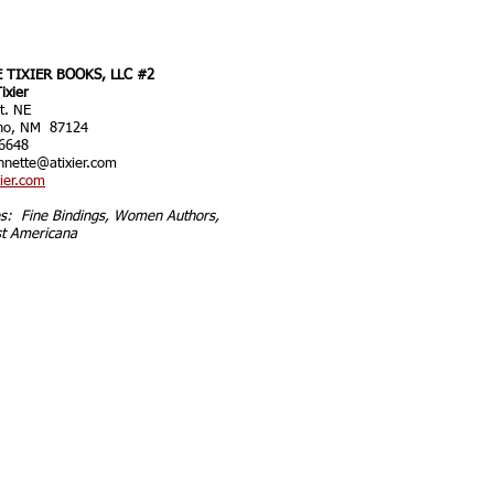
 TIXIER BOOKS, LLC #2
ixier
t. NE
ho, NM 87124
6648
nnette@atixier.com
ier.com
ies: Fine Bindings, Women Authors,
t Americana