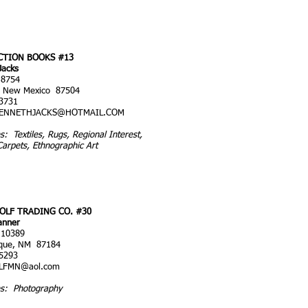
CTION BOOKS #13
Jacks
 8754
, New Mexico 87504
3731
ENNETHJACKS@HOTMAIL.COM
es: Textiles, Rugs, Regional Interest,
Carpets, Ethnographic Art
OLF TRADING CO. #30
anner
 10389
rque, NM 87184
5293
LFMN@aol.com
es: Photography