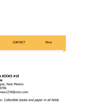
CONTACT
More
N BOOKS
#18
es
que, New Mexico
8796
eaves1234@msn.com
s: Collectible books and paper in all fields