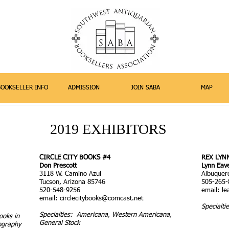
BOOKSELLER INFO
ADMISSION
JOIN SABA
MAP
2019 EXHIBITORS
CIRCLE CITY BOOKS #4
REX LYN
Don Prescott
Lynn Eav
3118 W. Camino Azul
Albuquer
Tucson, Arizona 85746
505-265-
520-548-9256
email:
l
email:
circlecitybooks@comcast.net
Specialtie
Specialties: Americana, Western Americana,
ooks in
General Stock
ography