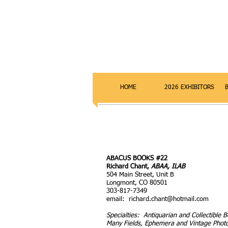
HOME
2026 EXHIBITORS
ABACUS BOOKS #22
Richard Chant,
ABAA, ILAB
504 Main Street, Unit B
Longmont, CO 80501
303-817-7349
email:
richard.chant@hotmail.com
Specialties: Antiquarian and Collectible B
Many Fields, Ephemera and Vintage Phot