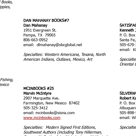
 Books,
ppies,
DAN MAHANAY BOOKS#7
Dan Mahanay
SATISFA
1951 Evergreen St.
Kenneth 
Pampa, TX 79065
P. O. Box
806-663-0952
Santa Fe
email:
dlmahanay@sbcglobal.net
505-670-
email:
K
Specialties: Western Americana, Texana, North
American Indians, Outlaws, Mexico, Art
Specialti
Oriental 
Fishing,
exico
MCINBOOKS #25
Marvin McIntyre
SILVERW
2907 Marquette Ave.
Robert K
Farmington, New Mexico 87402
P. O. Box
505-325-3412
Albuque
email:
mcinbooks@sisna.com
505-898-
www.mcinbooks.com
email:
W
Specialties: Modern Signed First Editions,
Specialti
Southwest Authors (including Tony Hillerman,