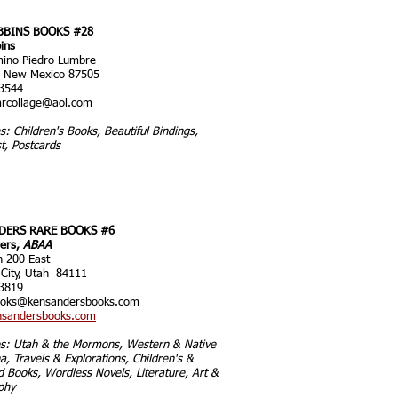
BBINS BOOKS #28
ins
ino Piedro Lumbre
, New Mexico 87505
3544
rcollage@aol.com
es: Children's Books, Beautiful Bindings,
t, Postcards
DERS RARE BOOKS #6
ers,
ABAA
h 200 East
 City, Utah 84111
3819
ooks@k
ensandersbooks.com
sandersbooks.com
ies: Utah & the Mormons, Western & Native
, Travels & Explorations, Children's &
ed Books, Wordless Novels, Literature, Art &
phy