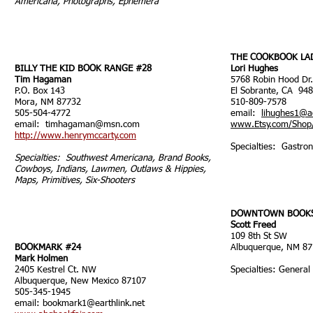
Americana, Photographs, Ephemera
THE COOKBOOK LA
BILLY THE KID BOOK RANGE #28
Lori Hughes
Tim Hagaman
5768 Robin Hood Dr.
P.O. Box 143
El Sobrante, CA 94
Mora, NM 87732
510-809-7578
505-504-4772
email:
lihughes1@a
email:
timhagaman@msn.com
www.Etsy.com/Shop/
http://www.henrymccarty.com
Specialties: Gastron
Specialties: Southwest Americana, Brand Books,
Cowboys, Indians, Lawmen, Outlaws & Hippies,
Maps, Primitives, Six-Shooters
DOWNTOWN BOOKS
Scott Freed
109 8th St SW
BOOKMARK #24
Albuquerque, NM 8
Mark Holmen
2405 Kestrel Ct. NW
Specialties: General
Albuquerque, New Mexico 87107
505-345-1945
email:
bookmark1@earthlink.net