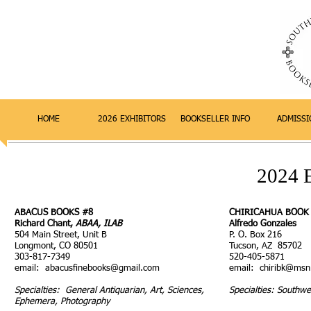
HOME
2026 EXHIBITORS
BOOKSELLER INFO
ADMISSI
2024
ABACUS BOOKS #8
CHIRICAHUA BOOK
Richard Chant,
ABAA, ILAB
Alfredo Gonzales
504 Main Street, Unit B
P. O. Box 216
Longmont, CO 80501
Tucson, AZ 85702
303-817-7349
520-405-5871
email:
abacusfinebooks@gmail.com
email:
chiribk@ms
Specialties: General Antiquarian, Art, Sciences,
Specialties: Southwe
Ephemera, Photography