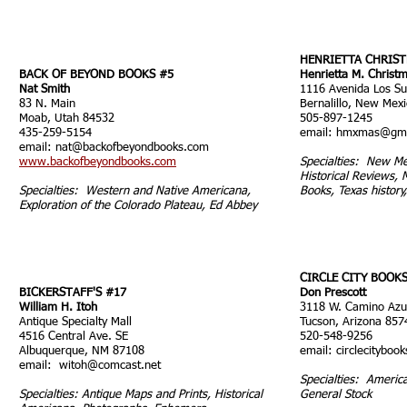
HENRIETTA CHRIS
BACK OF BEYOND BOOKS #
5
Henrietta M. Christ
Nat Smith
1116 Avenida Los S
83 N. Main
Bernalillo, New Mex
Moab, Utah 84532
505-897-1245
435-259-5154
email:
hmxmas@gma
email:
nat@backofbeyondbooks.com
www.backofbeyondbooks.com
Specialties: N
ew Me
Historical Reviews, 
Specialties: Western and Native Americana,
Books, Texas history
Exploration of the Colorado Plateau, Ed Abbey
CIRCLE CITY BOOK
BICKERSTAFF'S #17
Don Prescott
William H. Itoh
3118 W. Camino Azu
Antique Specialty Mall
Tucson, Arizona 857
4516 Central Ave. SE
520-548-9256
Albuquerque, NM 87108
email:
circlecitybo
email:
witoh@comcast.net
Specialties: Americ
Specialties: Antique Maps and Prints, Historical
General Stock