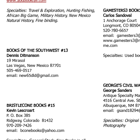
www.abqbookfair.com
Specialties: Travel & Exploration, Hunting Fishing,
GAMESTERS3 BOOK
African Big Game, Military History, New Mexico
Carlos Sandoval
Natural History, Fine binding.
1 Anchorage Court
Longmont, CO 8050
520-780-6657
email:
gamesters3
www.gamesters3
@m
me.com
BOOKS OF THE SOUTHWEST #13
Dennis Ditmanson
Specialties: Used bo
19 Mirasol
Las Vegas, New Mexico 87701
505-469-0517
email:
new65dld@gmail.com
GEORGE'S CIVIL W
George Sanders
Antique Specialty Ma
4516 Central Ave. S
BRISTLECONE BOOKS #15
Albuquerque, NM 8
Kevin Lescroart
email:
gsand18294
P. O. Box 385
Ridgway, Colorado 81432
Specialties: Original 
970-209-7426
Photography
email:
bconebooks@yahoo.com