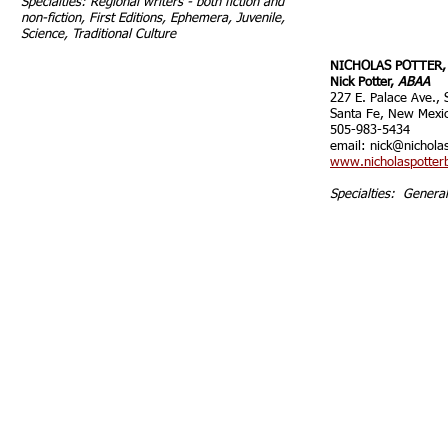
Specialties: Regional writers - both fiction and
non-fiction, First Editions, Ephemera, Juvenile,
Science, Traditional Culture
NICHOLAS POTTER,
Nick Potter,
ABAA
227 E. Palace Ave., 
Santa Fe, New Mexi
505-983-5434
email:
nick@nichola
www.nicholaspotter
Specialties: Genera