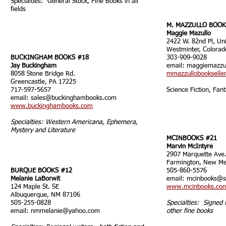
Specialties: General Stock, Fine Books in all
fields
M. MAZZULLO BOOK
Maggie Mazullo
2422 W. 82nd Pl, Un
Westminter, Colora
BUCKINGHAM BOOKS #18
303-909-9028
Jay Buckingham
email:
maggiemazz
8058 Stone Bridge Rd.
mmazzullobookselle
Greencastle, PA 17225
717-597-5657
Science Fiction, Fant
email:
sales@buckinghambooks.com
www.buckinghambooks.com
Specialties: Western Americana, Ephemera,
Mystery and Literature
MCINBOOKS #21
Marvin McIntyre
2907 Marquette Ave
Farmington, New M
BURQUE BOOKS #12
505-860-5576
Melanie LaBorwit
email:
mcinbooks@s
124 Maple St. SE
www.mcinbooks.co
Albuquerque, NM 87106
505-255-0828
Specialties: Signed 
email:
nmmelanie@yahoo.com
other fine books